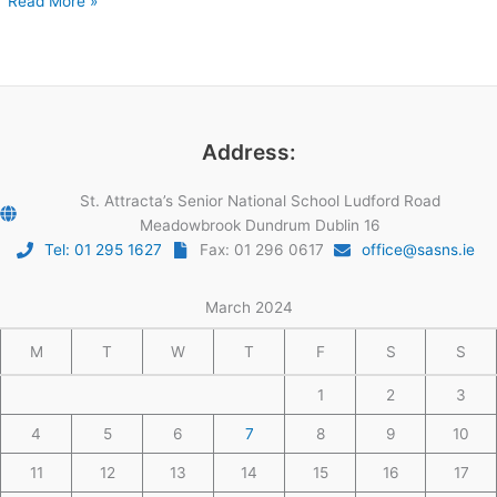
Read More »
Address:
St. Attracta’s Senior National School Ludford Road
Meadowbrook Dundrum Dublin 16
Tel: 01 295 1627
Fax: 01 296 0617
office@sasns.ie
March 2024
M
T
W
T
F
S
S
1
2
3
4
5
6
7
8
9
10
11
12
13
14
15
16
17