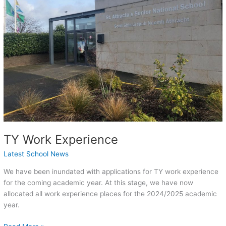
TY Work Experience
Latest School News
We have been inundated with applications for TY work experience
for the coming academic year. At this stage, we have now
allocated all work experience places for the 2024/2025 academic
year.