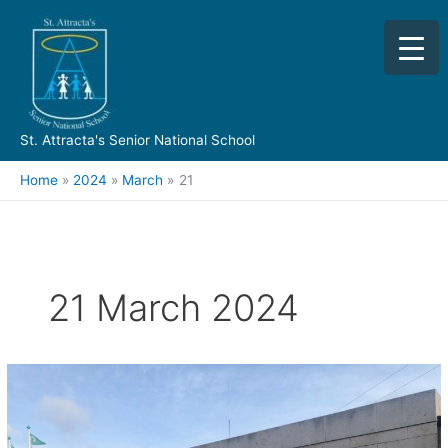
Skip
to
content
St. Attracta's Senior National School
Home
2024
March
21
21 March 2024
TY
Work
Experience