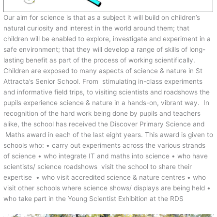
Our aim for science is that as a subject it will build on children’s
natural curiosity and interest in the world around them; that
children will be enabled to explore, investigate and experiment in a
safe environment; that they will develop a range of skills of long-
lasting benefit as part of the process of working scientifically.
Children are exposed to many aspects of science & nature in St
Attracta’s Senior School. From stimulating in-class experiments
and informative field trips, to visiting scientists and roadshows the
pupils experience science & nature in a hands-on, vibrant way. In
recognition of the hard work being done by pupils and teachers
alike, the school has received the Discover Primary Science and
Maths award in each of the last eight years. This award is given to
schools who: • carry out experiments across the various strands
of science • who integrate IT and maths into science • who have
scientists/ science roadshows visit the school to share their
expertise • who visit accredited science & nature centres • who
visit other schools where science shows/ displays are being held •
who take part in the Young Scientist Exhibition at the RDS