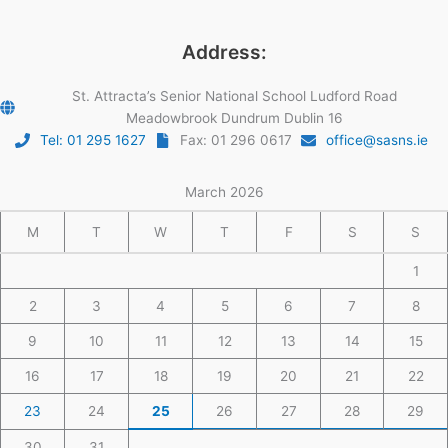
Address:
St. Attracta’s Senior National School Ludford Road
Meadowbrook Dundrum Dublin 16
Tel: 01 295 1627
Fax: 01 296 0617
office@sasns.ie
March 2026
M
T
W
T
F
S
S
1
2
3
4
5
6
7
8
9
10
11
12
13
14
15
16
17
18
19
20
21
22
23
24
25
26
27
28
29
30
31