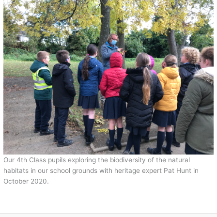
Our 4th Class pupils exploring the biodiversity of the natural
habitats in our school grounds with heritage expert Pat Hunt in
October 2020.