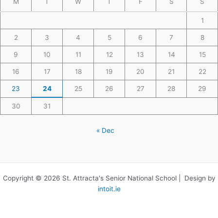
M
T
W
T
F
S
S
1
2
3
4
5
6
7
8
9
10
11
12
13
14
15
16
17
18
19
20
21
22
23
24
25
26
27
28
29
30
31
« Dec
Copyright © 2026 St. Attracta's Senior National School | Design by
intoit.ie