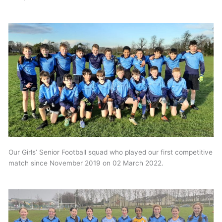
Our Girls’ Senior Football squad who played our first competitive
match since November 2019 on 02 March 2022.