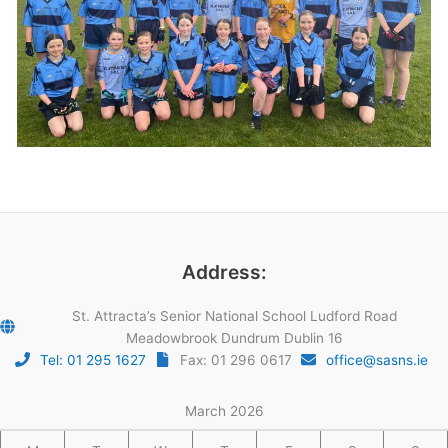
Address:
St. Attracta’s Senior National School Ludford Road
Meadowbrook Dundrum Dublin 16
Tel: 01 295 1627
Fax: 01 296 0617
office@sasns.ie
March 2026