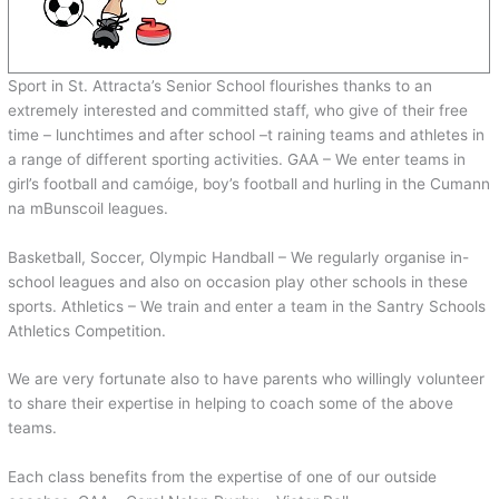
Sport in St. Attracta’s Senior School flourishes thanks to an
extremely interested and committed staff, who give of their free
time – lunchtimes and after school –t raining teams and athletes in
a range of different sporting activities. GAA – We enter teams in
girl’s football and camóige, boy’s football and hurling in the Cumann
na mBunscoil leagues.
Basketball, Soccer, Olympic Handball – We regularly organise in-
school leagues and also on occasion play other schools in these
sports. Athletics – We train and enter a team in the Santry Schools
Athletics Competition.
We are very fortunate also to have parents who willingly volunteer
to share their expertise in helping to coach some of the above
teams.
Each class benefits from the expertise of one of our outside