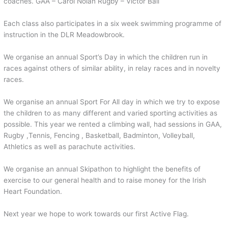
coaches. GAA – Carol Nolan Rugby – Victor Ball
Each class also participates in a six week swimming programme of
instruction in the DLR Meadowbrook.
We organise an annual Sport’s Day in which the children run in
races against others of similar ability, in relay races and in novelty
races.
We organise an annual Sport For All day in which we try to expose
the children to as many different and varied sporting activities as
possible. This year we rented a climbing wall, had sessions in GAA,
Rugby ,Tennis, Fencing , Basketball, Badminton, Volleyball,
Athletics as well as parachute activities.
We organise an annual Skipathon to highlight the benefits of
exercise to our general health and to raise money for the Irish
Heart Foundation.
Next year we hope to work towards our first Active Flag.