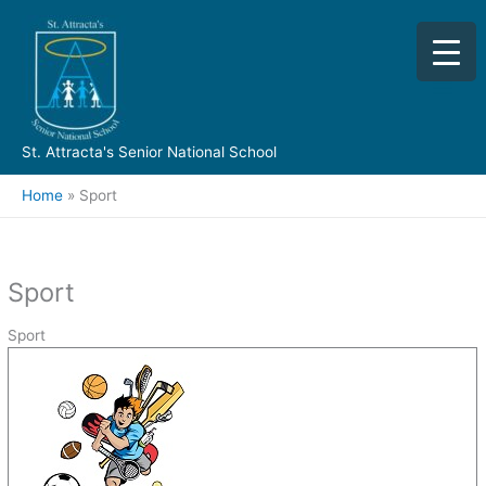
Skip
to
content
St. Attracta's Senior National School
Home
Sport
Sport
Sport