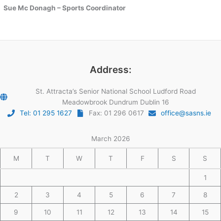
Sue Mc Donagh – Sports Coordinator
Address:
St. Attracta’s Senior National School Ludford Road
Meadowbrook Dundrum Dublin 16
Tel: 01 295 1627
Fax: 01 296 0617
office@sasns.ie
March 2026
M
T
W
T
F
S
S
1
2
3
4
5
6
7
8
9
10
11
12
13
14
15