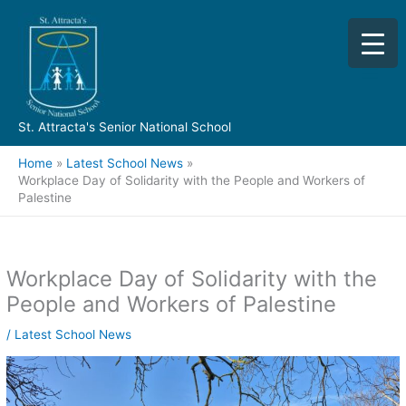
Skip
to
content
St. Attracta's Senior National School
Home
Latest School News
Workplace Day of Solidarity with the People and Workers of
Palestine
Workplace Day of Solidarity with the
People and Workers of Palestine
/
Latest School News