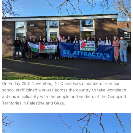
On Friday 28th November, INTO and Forsa members from our
school staff joined workers across the country to take workplace
actions in solidarity with the people and workers of the Occupied
Territories in Palestine and Gaza.