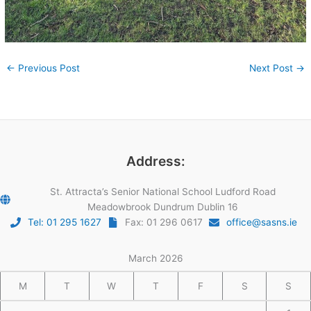
←
Previous Post
Next Post
→
Address:
St. Attracta’s Senior National School Ludford Road
Meadowbrook Dundrum Dublin 16
Tel: 01 295 1627
Fax: 01 296 0617
office@sasns.ie
March 2026
M
T
W
T
F
S
S